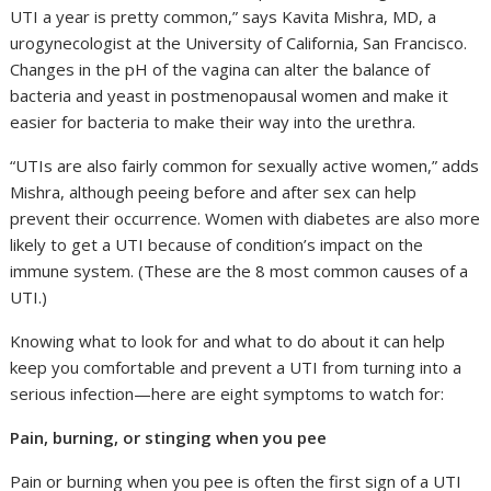
UTI a year is pretty common,” says Kavita Mishra, MD, a
urogynecologist at the University of California, San Francisco.
Changes in the pH of the vagina can alter the balance of
bacteria and yeast in postmenopausal women and make it
easier for bacteria to make their way into the urethra.
“UTIs are also fairly common for sexually active women,” adds
Mishra, although peeing before and after sex can help
prevent their occurrence. Women with diabetes are also more
likely to get a UTI because of condition’s impact on the
immune system. (These are the 8 most common causes of a
UTI.)
Knowing what to look for and what to do about it can help
keep you comfortable and prevent a UTI from turning into a
serious infection—here are eight symptoms to watch for:
Pain, burning, or stinging when you pee
Pain or burning when you pee is often the first sign of a UTI