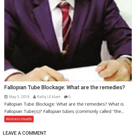
Fallopian Tube Blockage: What are the remedies?
May 5, 2018
Rafiq Ul Alam
0
Fallopian Tube Blockage: What are the remedies? What is
Fallopian Tube(s)? Fallopian tubes (commonly called “the...
Womens Health
LEAVE A COMMENT