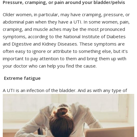
Pressure, cramping, or pain around your bladder/pelvis
Older women, in particular, may have cramping, pressure, or
abdominal pain when they have a UTI. In some women, pain,
cramping, and muscle aches may be the most pronounced
symptoms, according to the National Institute of Diabetes
and Digestive and Kidney Diseases. These symptoms are
often easy to ignore or attribute to something else, but it’s
important to pay attention to them and bring them up with
your doctor who can help you find the cause.
Extreme fatigue
A UTI is an infection of the bladder.
And as with any type of