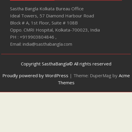
Sastha Bangla Kolkata Bureau Office
Ideal Towers, 57 Diamond Harbour Road
Block # A, 1st Floor, Suite # 108B
Oppo. CMRI Hospital, Kolkata-700023, India
PH : +919903804846 ,
Email: india@sasthabangla.com
Copyright SasthaBangla© All rights reserved
Proudly powered by WordPress
|
Theme: DuperMag by
Acme
Themes