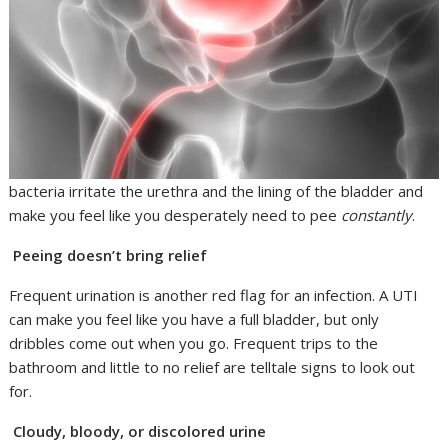
bacteria irritate the urethra and the lining of the bladder and
make you feel like you desperately need to pee
constantly
.
Peeing doesn’t bring relief
Frequent urination is another red flag for an infection. A UTI
can make you feel like you have a full bladder, but only
dribbles come out when you go. Frequent trips to the
bathroom and little to no relief are telltale signs to look out
for.
Cloudy, bloody, or discolored urine