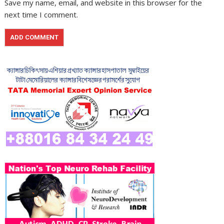
Save my name, email, and website in this browser for the
next time I comment.