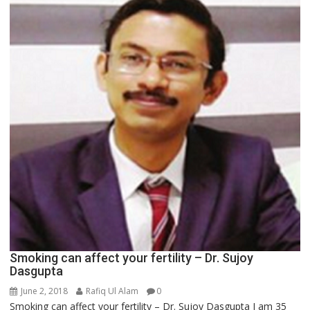
Smoking can affect your fertility – Dr. Sujoy
Dasgupta
June 2, 2018
Rafiq Ul Alam
0
Smoking can affect your fertility – Dr. Sujoy Dasgupta I am 35