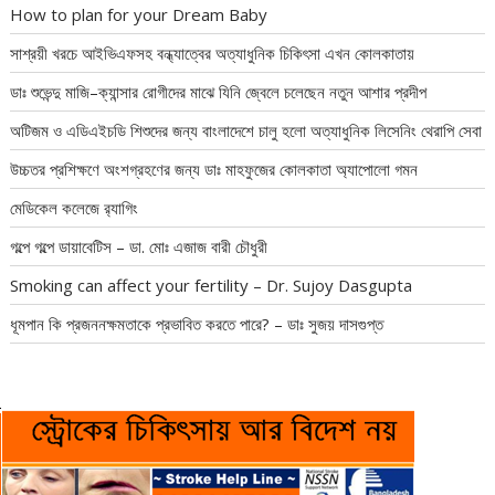
How to plan for your Dream Baby
সাশ্রয়ী খরচে আইভিএফসহ বন্ধ্যাত্বের অত্যাধুনিক চিকিৎসা এখন কোলকাতায়
ডাঃ শুভেন্দু মাজি–ক্যান্সার রোগীদের মাঝে যিনি জ্বেলে চলেছেন নতুন আশার প্রদীপ
অটিজম ও এডিএইচডি শিশুদের জন্য বাংলাদেশে চালু হলো অত্যাধুনিক লিসেনিং থেরাপি সেবা
উচ্চতর প্রশিক্ষণে অংশগ্রহণের জন্য ডাঃ মাহফুজের কোলকাতা অ্যাপোলো গমন
মেডিকেল কলেজে র‍্যাগিং
গল্পে গল্পে ডায়াবেটিস – ডা. মোঃ এজাজ বারী চৌধুরী
Smoking can affect your fertility – Dr. Sujoy Dasgupta
ধূমপান কি প্রজননক্ষমতাকে প্রভাবিত করতে পারে? – ডাঃ সুজয় দাসগুপ্ত