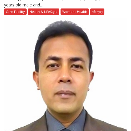
years old male and...
Care Facility
Health & LifeStyle
Womens Health
নারী স্বাস্থ্য