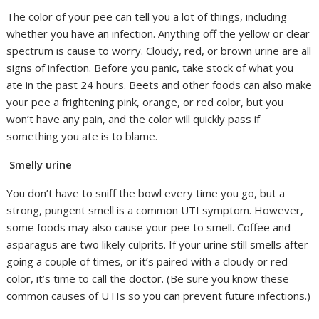
The color of your pee can tell you a lot of things, including
whether you have an infection. Anything off the yellow or clear
spectrum is cause to worry. Cloudy, red, or brown urine are all
signs of infection. Before you panic, take stock of what you
ate in the past 24 hours. Beets and other foods can also make
your pee a frightening pink, orange, or red color, but you
won’t have any pain, and the color will quickly pass if
something you ate is to blame.
Smelly urine
You don’t have to sniff the bowl every time you go, but a
strong, pungent smell is a common UTI symptom. However,
some foods may also cause your pee to smell. Coffee and
asparagus are two likely culprits. If your urine still smells after
going a couple of times, or it’s paired with a cloudy or red
color, it’s time to call the doctor. (Be sure you know these
common causes of UTIs so you can prevent future infections.)