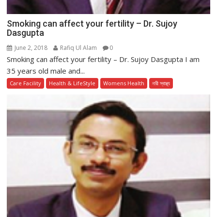
Smoking can affect your fertility – Dr. Sujoy
Dasgupta
June 2, 2018
Rafiq Ul Alam
0
Smoking can affect your fertility – Dr. Sujoy Dasgupta I am
35 years old male and...
Care Facility
Health & LifeStyle
Womens Health
নারী স্বাস্থ্য