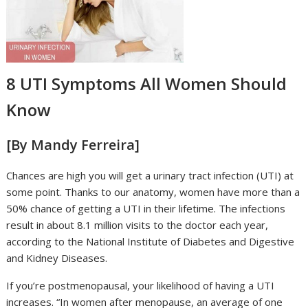
8 UTI Symptoms All Women Should
Know
[By Mandy Ferreira]
Chances are high you will get a urinary tract infection (UTI) at
some point. Thanks to our anatomy, women have more than a
50% chance of getting a UTI in their lifetime. The infections
result in about 8.1 million visits to the doctor each year,
according to the National Institute of Diabetes and Digestive
and Kidney Diseases.
If you’re postmenopausal, your likelihood of having a UTI
increases. “In women after menopause, an average of one