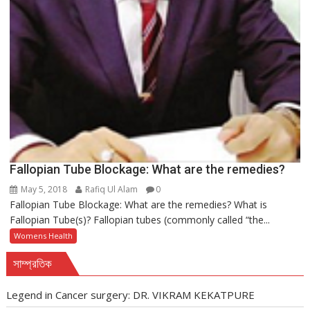
Fallopian Tube Blockage: What are the remedies?
May 5, 2018
Rafiq Ul Alam
0
Fallopian Tube Blockage: What are the remedies? What is
Fallopian Tube(s)? Fallopian tubes (commonly called “the...
Womens Health
সাম্প্রতিক
Legend in Cancer surgery: DR. VIKRAM KEKATPURE