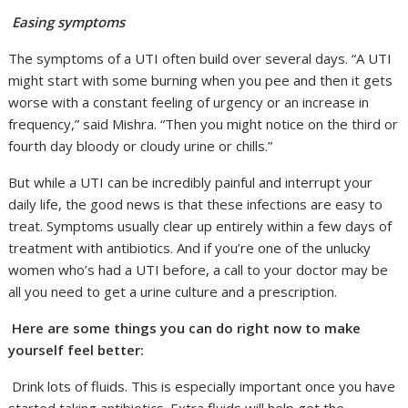
Easing symptoms
The symptoms of a UTI often build over several days. “A UTI
might start with some burning when you pee and then it gets
worse with a constant feeling of urgency or an increase in
frequency,” said Mishra. “Then you might notice on the third or
fourth day bloody or cloudy urine or chills.”
But while a UTI can be incredibly painful and interrupt your
daily life, the good news is that these infections are easy to
treat. Symptoms usually clear up entirely within a few days of
treatment with antibiotics. And if you’re one of the unlucky
women who’s had a UTI before, a call to your doctor may be
all you need to get a urine culture and a prescription.
Here are some things you can do right now to make
yourself feel better:
Drink lots of fluids. This is especially important once you have
started taking antibiotics. Extra fluids will help get the