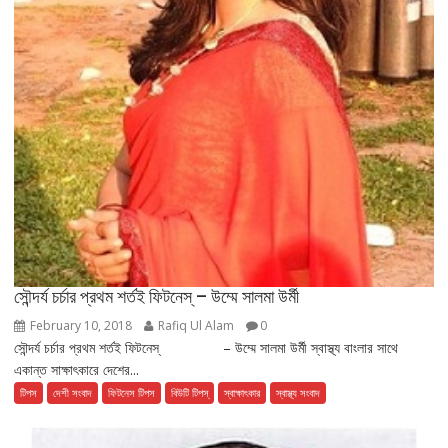
সৌন্দর্য চর্চার প্রথম শর্তই ফিটনেস্ – উম্মে সালমা উর্মী
February 10, 2018
Rafiq Ul Alam
0
সৌন্দর্য চর্চার প্রথম শর্তই ফিটনেস্ – উম্মে সালমা উর্মী স্বাস্থ্য বাংলার সাথে
একান্ত সাক্ষাৎকারে দেশের...
টিপস
দেশী সংবাদ
ফিটনেস টিপস
বিউটি টিপস্
স্বাক্ষাৎকার
স্বাস্থ্য সংবাদ