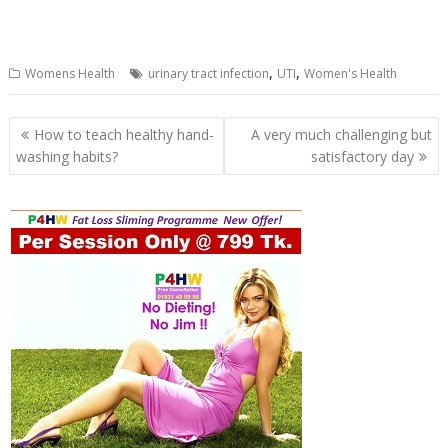
,
,
Womens Health
urinary tract infection
UTI
Women's Health
Post
How to teach healthy hand-
A very much challenging but
navigation
washing habits?
satisfactory day