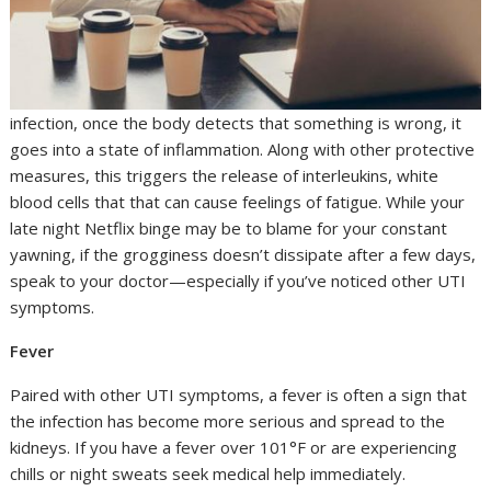
infection, once the body detects that something is wrong, it
goes into a state of inflammation. Along with other protective
measures, this triggers the release of interleukins, white
blood cells that that can cause feelings of fatigue. While your
late night Netflix binge may be to blame for your constant
yawning, if the grogginess doesn’t dissipate after a few days,
speak to your doctor—especially if you’ve noticed other UTI
symptoms.
Fever
Paired with other UTI symptoms, a fever is often a sign that
the infection has become more serious and spread to the
kidneys. If you have a fever over 101°F or are experiencing
chills or night sweats seek medical help immediately.