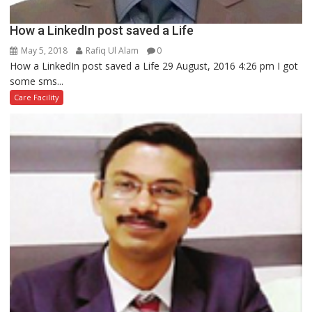
How a LinkedIn post saved a Life
May 5, 2018
Rafiq Ul Alam
0
How a LinkedIn post saved a Life 29 August, 2016 4:26 pm I got
some sms...
Care Facility