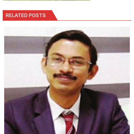
RELATED POSTS