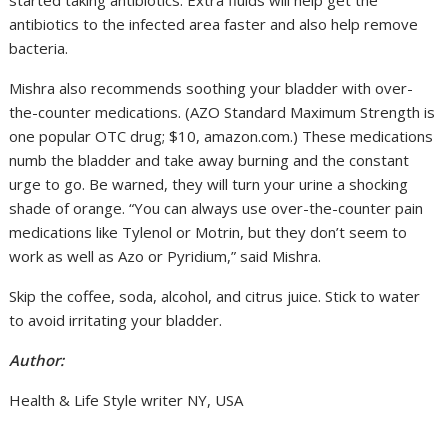
antibiotics to the infected area faster and also help remove
bacteria.
Mishra also recommends soothing your bladder with over-
the-counter medications. (AZO Standard Maximum Strength is
one popular OTC drug; $10, amazon.com.) These medications
numb the bladder and take away burning and the constant
urge to go. Be warned, they will turn your urine a shocking
shade of orange. “You can always use over-the-counter pain
medications like Tylenol or Motrin, but they don’t seem to
work as well as Azo or Pyridium,” said Mishra.
Skip the coffee, soda, alcohol, and citrus juice. Stick to water
to avoid irritating your bladder.
Author:
Health & Life Style writer NY, USA